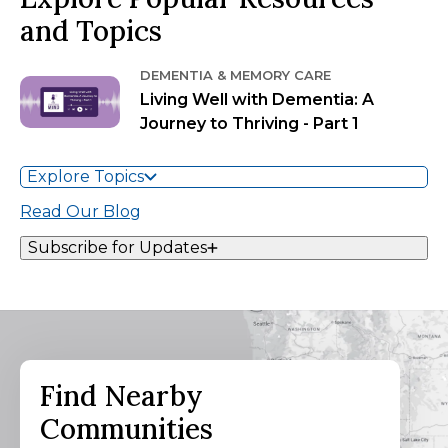
and Topics
DEMENTIA & MEMORY CARE
Living Well with Dementia: A
Journey to Thriving - Part 1
Explore Topics
Read Our Blog
Subscribe for Updates
Find Nearby
Communities