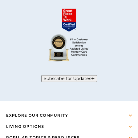
Subscribe for Updates
EXPLORE OUR COMMUNITY
LIVING OPTIONS
POPULAR TOPICS & RESOURCES