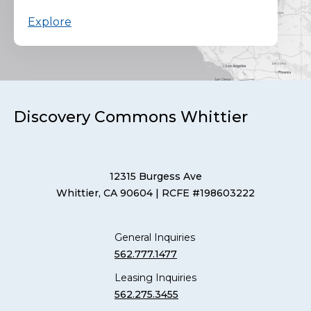
Explore
Discovery Commons Whittier
12315 Burgess Ave
Whittier, CA 90604
| RCFE #198603222
General Inquiries
562.777.1477
Leasing Inquiries
562.275.3455