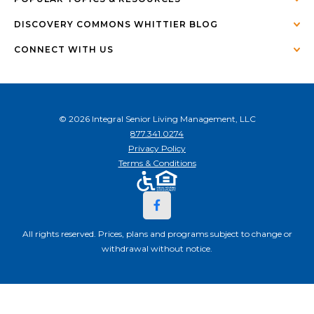
DISCOVERY COMMONS WHITTIER BLOG
CONNECT WITH US
© 2026 Integral Senior Living Management, LLC
877.341.0274
Privacy Policy
Terms & Conditions
All rights reserved. Prices, plans and programs subject to change or
withdrawal without notice.