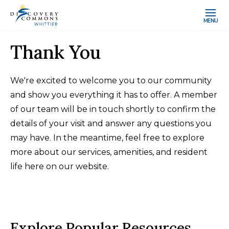
MENU
Thank You
We're excited to welcome you to our community
and show you everything it has to offer. A member
of our team will be in touch shortly to confirm the
details of your visit and answer any questions you
may have. In the meantime, feel free to explore
more about our services, amenities, and resident
life here on our website.
Explore Popular Resources