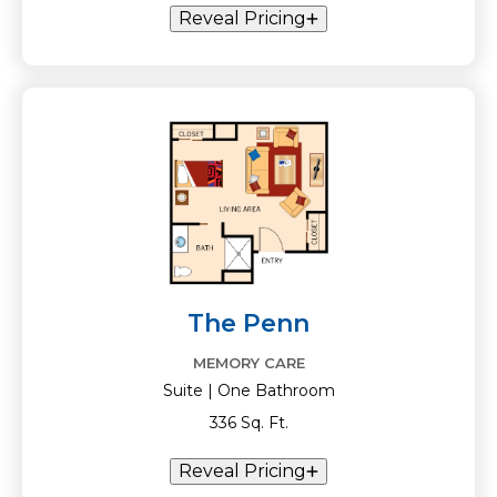
Reveal Pricing
The Penn
MEMORY CARE
Suite | One Bathroom
336 Sq. Ft.
Reveal Pricing