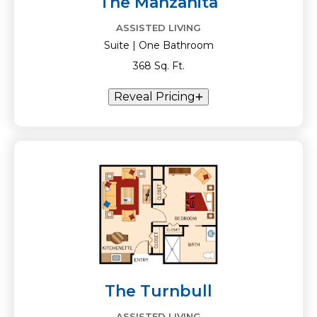
The Manzanita
ASSISTED LIVING
Suite | One Bathroom
368 Sq. Ft.
Reveal Pricing
The Turnbull
ASSISTED LIVING