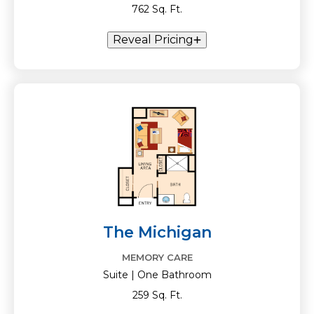
762 Sq. Ft.
Reveal Pricing
The Michigan
MEMORY CARE
Suite | One Bathroom
259 Sq. Ft.