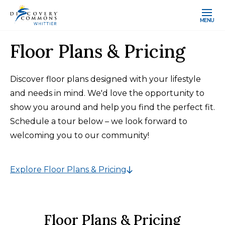
MENU
Floor Plans & Pricing
Discover floor plans designed with your lifestyle
and needs in mind. We'd love the opportunity to
show you around and help you find the perfect fit.
Schedule a tour below – we look forward to
welcoming you to our community!
Explore Floor Plans & Pricing
Floor Plans & Pricing