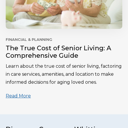
FINANCIAL & PLANNING
The True Cost of Senior Living: A
Comprehensive Guide
Learn about the true cost of senior living, factoring
in care services, amenities, and location to make
informed decisions for aging loved ones.
Read More