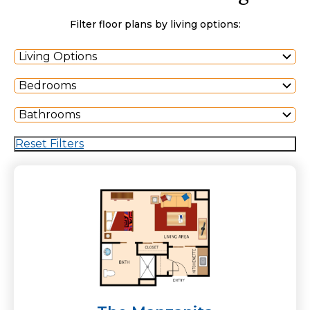
Filter floor plans by living options:
Living Options
Bedrooms
Bathrooms
Reset Filters