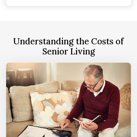
Understanding the Costs of
Senior Living