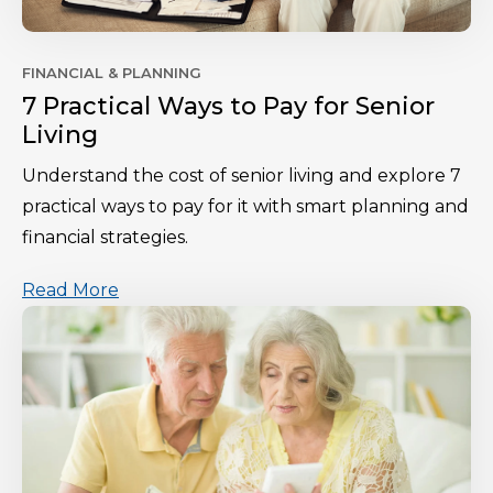
FINANCIAL & PLANNING
7 Practical Ways to Pay for Senior
Living
Understand the cost of senior living and explore 7
practical ways to pay for it with smart planning and
financial strategies.
Read More