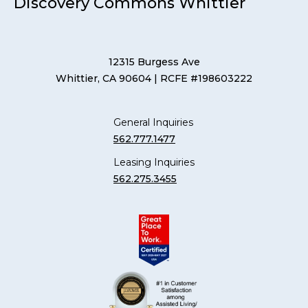
Discovery Commons Whittier
12315 Burgess Ave
Whittier, CA 90604
| RCFE #198603222
General Inquiries
562.777.1477
Leasing Inquiries
562.275.3455