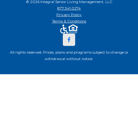
© 2026 Integral Senior Living Management, LLC
877.341.0274
Privacy Policy
Terms & Conditions
All rights reserved. Prices, plans and programs subject to change or
withdrawal without notice.