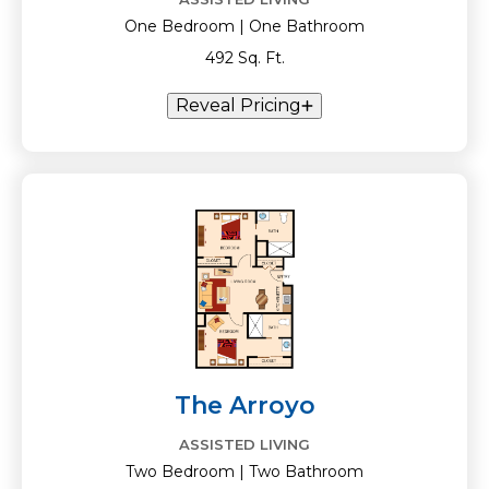
One Bedroom | One Bathroom
492 Sq. Ft.
Reveal Pricing
The Arroyo
ASSISTED LIVING
Two Bedroom | Two Bathroom