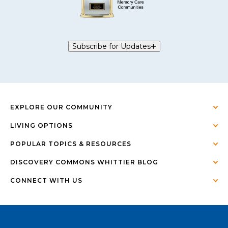
Subscribe for Updates
EXPLORE OUR COMMUNITY
LIVING OPTIONS
POPULAR TOPICS & RESOURCES
DISCOVERY COMMONS WHITTIER BLOG
CONNECT WITH US