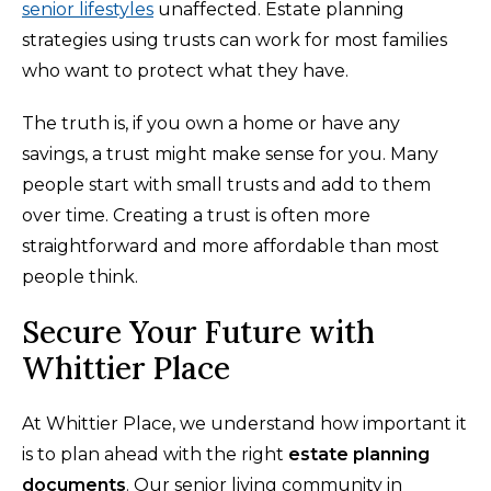
senior lifestyles
unaffected. Estate planning
strategies using trusts can work for most families
who want to protect what they have.
The truth is, if you own a home or have any
savings, a trust might make sense for you. Many
people start with small trusts and add to them
over time. Creating a trust is often more
straightforward and more affordable than most
people think.
Secure Your Future with
Whittier Place
At Whittier Place, we understand how important it
is to plan ahead with the right
estate planning
documents
. Our senior living community in