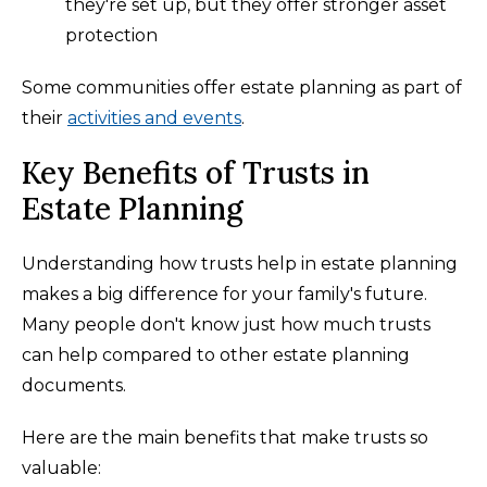
they're set up, but they offer stronger asset
protection
Some communities offer estate planning as part of
their
activities and events
.
Key Benefits of Trusts in
Estate Planning
Understanding how trusts help in estate planning
makes a big difference for your family's future.
Many people don't know just how much trusts
can help compared to other estate planning
documents.
Here are the main benefits that make trusts so
valuable: