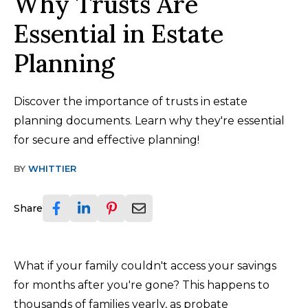
Why Trusts Are
Essential in Estate
Planning
Discover the importance of trusts in estate
planning documents. Learn why they're essential
for secure and effective planning!
BY
WHITTIER
Share
What if your family couldn't access your savings
for months after you're gone? This happens to
thousands of families yearly, as probate