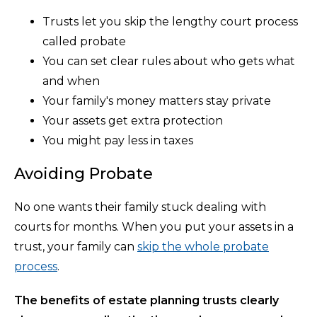
Trusts let you skip the lengthy court process
called probate
You can set clear rules about who gets what
and when
Your family's money matters stay private
Your assets get extra protection
You might pay less in taxes
Avoiding Probate
No one wants their family stuck dealing with
courts for months. When you put your assets in a
trust, your family can
skip the whole probate
process
.
The benefits of estate planning trusts clearly