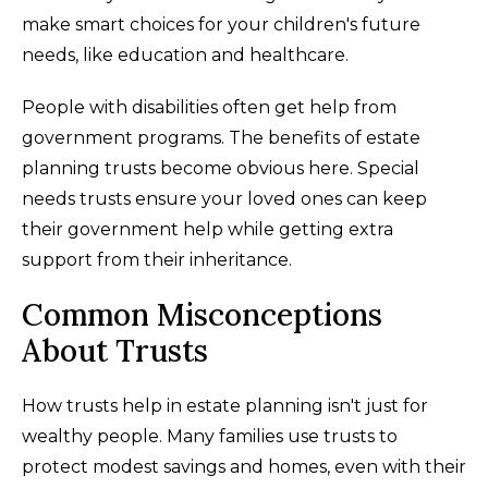
make smart choices for your children's future
needs, like education and healthcare.
People with disabilities often get help from
government programs. The benefits of estate
planning trusts become obvious here. Special
needs trusts ensure your loved ones can keep
their government help while getting extra
support from their inheritance.
Common Misconceptions
About Trusts
How trusts help in estate planning isn't just for
wealthy people. Many families use trusts to
protect modest savings and homes, even with their