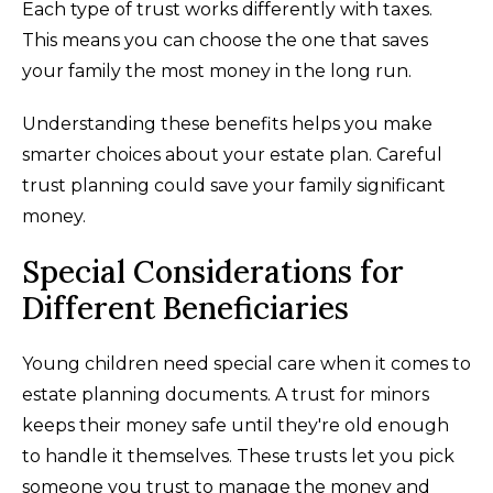
Each type of trust works differently with taxes.
This means you can choose the one that saves
your family the most money in the long run.
Understanding these benefits helps you make
smarter choices about your estate plan. Careful
trust planning could save your family significant
money.
Special Considerations for
Different Beneficiaries
Young children need special care when it comes to
estate planning documents. A trust for minors
keeps their money safe until they're old enough
to handle it themselves. These trusts let you pick
someone you trust to manage the money and