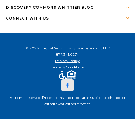
DISCOVERY COMMONS WHITTIER BLOG
CONNECT WITH US
© 2026 Integral Senior Living Management, LLC
877.341.0274
Privacy Policy
Terms & Conditions
All rights reserved. Prices, plans and programs subject to change or
withdrawal without notice.