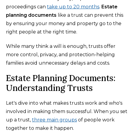
proceedings can
take up to 20 months
.
Estate
planning documents
like a trust can prevent this
by ensuring your money and property go to the
right people at the right time.
While many think a will is enough, trusts offer
more control, privacy, and protection-helping
families avoid unnecessary delays and costs.
Estate Planning Documents:
Understanding Trusts
Let's dive into what makes trusts work and who's
involved in making them successful. When you set
up a trust,
three main groups
of people work
together to make it happen.