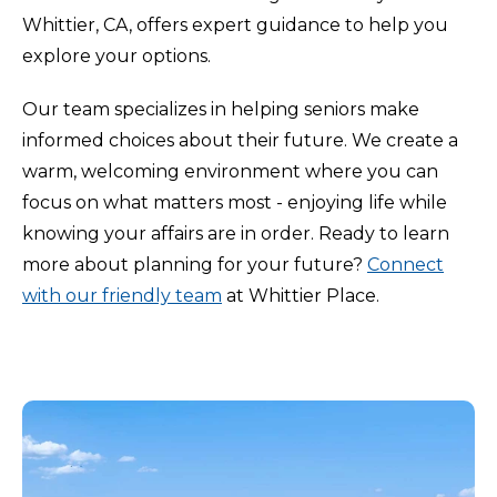
Whittier, CA, offers expert guidance to help you
explore your options.
Our team specializes in helping seniors make
informed choices about their future. We create a
warm, welcoming environment where you can
focus on what matters most - enjoying life while
knowing your affairs are in order. Ready to learn
more about planning for your future?
Connect
with our friendly team
at Whittier Place.