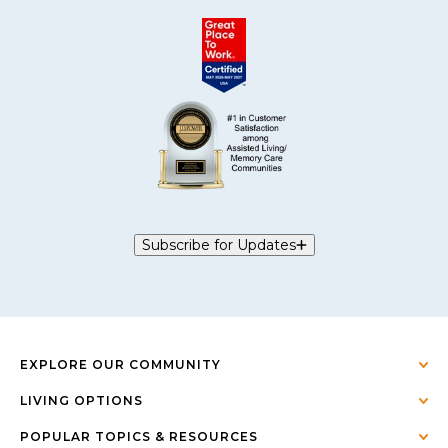
Subscribe for Updates
EXPLORE OUR COMMUNITY
LIVING OPTIONS
POPULAR TOPICS & RESOURCES