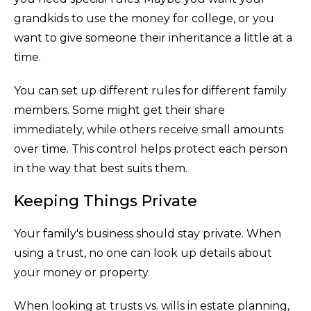
grandkids to use the money for college, or you
want to give someone their inheritance a little at a
time.
You can set up different rules for different family
members. Some might get their share
immediately, while others receive small amounts
over time. This control helps protect each person
in the way that best suits them.
Keeping Things Private
Your family's business should stay private. When
using a trust, no one can look up details about
your money or property.
When looking at trusts vs. wills in estate planning,