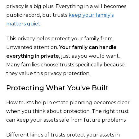
privacy is a big plus. Everything in a will becomes
public record, but trusts
keep your family's
matters quiet
.
This privacy helps protect your family from
unwanted attention.
Your family can handle
everything in private
, just as you would want.
Many families choose trusts specifically because
they value this privacy protection.
Protecting What You've Built
How trusts help in estate planning becomes clear
when you think about protection. The right trust
can keep your assets safe from future problems.
Different kinds of trusts protect your assets in