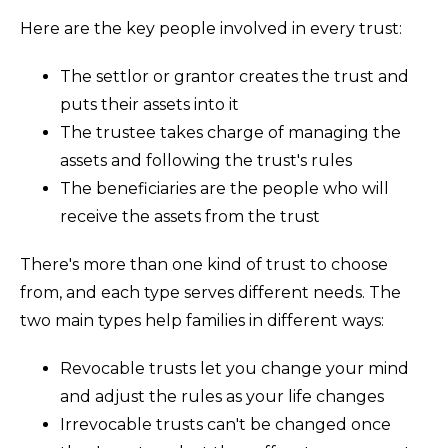
Here are the key people involved in every trust:
The settlor or grantor creates the trust and
puts their assets into it
The trustee takes charge of managing the
assets and following the trust's rules
The beneficiaries are the people who will
receive the assets from the trust
There's more than one kind of trust to choose
from, and each type serves different needs. The
two main types help families in different ways:
Revocable trusts let you change your mind
and adjust the rules as your life changes
Irrevocable trusts can't be changed once