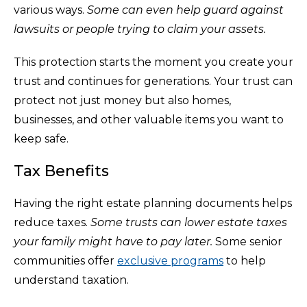
various ways.
Some can even help guard against
lawsuits or people trying to claim your assets.
This protection starts the moment you create your
trust and continues for generations. Your trust can
protect not just money but also homes,
businesses, and other valuable items you want to
keep safe.
Tax Benefits
Having the right estate planning documents helps
reduce taxes.
Some trusts can lower estate taxes
your family might have to pay later.
Some senior
communities offer
exclusive programs
to help
understand taxation.