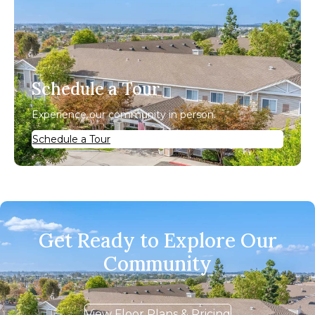
Schedule a Tour
Experience our community in person.
Schedule a Tour
Get Ready to Explore Our
Community
View Floor Plans & Pricing