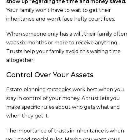
show up regarding the time and money saved.
Your family won't have to wait to get their
inheritance and won't face hefty court fees.
When someone only has a will, their family often
waits six months or more to receive anything.
Trusts help your family avoid this waiting time
altogether.
Control Over Your Assets
Estate planning strategies work best when you
stay in control of your money. A trust lets you
make specific rules about who gets what and
when they get it.
The importance of trusts in inheritance is when
you need special rules. Maybe you want your