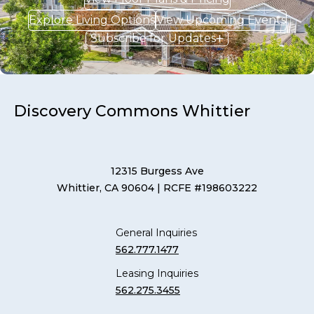
Explore Living Options
View Upcoming Events
Subscribe for Updates
Discovery Commons Whittier
12315 Burgess Ave
Whittier, CA 90604
| RCFE #198603222
General Inquiries
562.777.1477
Leasing Inquiries
562.275.3455