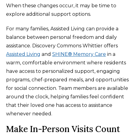
When these changes occur, it may be time to
explore additional support options.
For many families, Assisted Living can provide a
balance between personal freedom and daily
assistance. Discovery Commons Whittier offers
Assisted Living
and
SHINE® Memory Care
in a
warm, comfortable environment where residents
have access to personalized support, engaging
programs, chef-prepared meals, and opportunities
for social connection. Team members are available
around the clock, helping families feel confident
that their loved one has access to assistance
whenever needed.
Make In-Person Visits Count