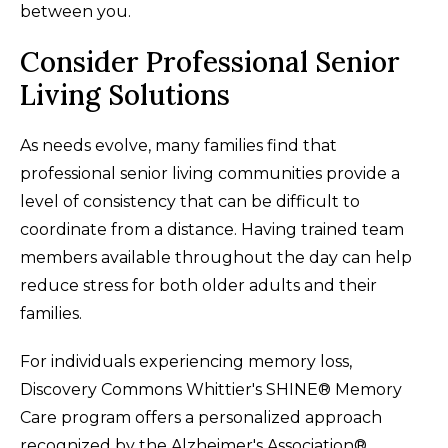
between you.
Consider Professional Senior
Living Solutions
As needs evolve, many families find that
professional senior living communities provide a
level of consistency that can be difficult to
coordinate from a distance. Having trained team
members available throughout the day can help
reduce stress for both older adults and their
families.
For individuals experiencing memory loss,
Discovery Commons Whittier's SHINE® Memory
Care program offers a personalized approach
recognized by the Alzheimer's Association®.