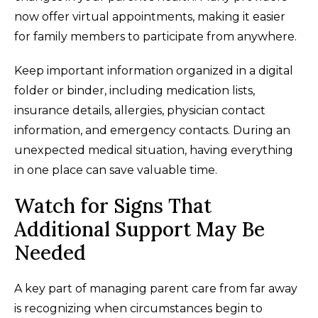
now offer virtual appointments, making it easier
for family members to participate from anywhere.
Keep important information organized in a digital
folder or binder, including medication lists,
insurance details, allergies, physician contact
information, and emergency contacts. During an
unexpected medical situation, having everything
in one place can save valuable time.
Watch for Signs That
Additional Support May Be
Needed
A key part of managing parent care from far away
is recognizing when circumstances begin to