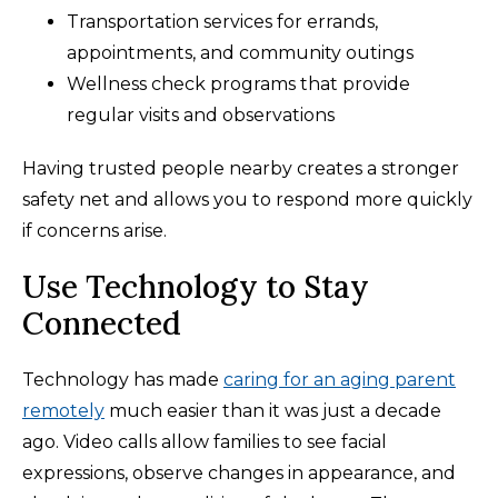
Transportation services for errands,
appointments, and community outings
Wellness check programs that provide
regular visits and observations
Having trusted people nearby creates a stronger
safety net and allows you to respond more quickly
if concerns arise.
Use Technology to Stay
Connected
Technology has made
caring for an aging parent
remotely
much easier than it was just a decade
ago. Video calls allow families to see facial
expressions, observe changes in appearance, and