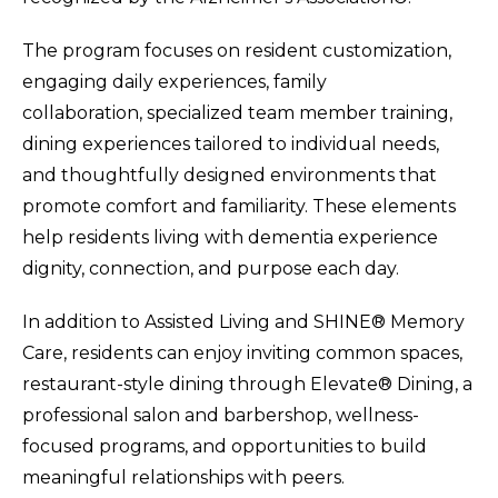
The program focuses on resident customization,
engaging daily experiences, family
collaboration, specialized team member training,
dining experiences tailored to individual needs,
and thoughtfully designed environments that
promote comfort and familiarity. These elements
help residents living with dementia experience
dignity, connection, and purpose each day.
In addition to Assisted Living and SHINE® Memory
Care, residents can enjoy inviting common spaces,
restaurant-style dining through Elevate® Dining, a
professional salon and barbershop, wellness-
focused programs, and opportunities to build
meaningful relationships with peers.