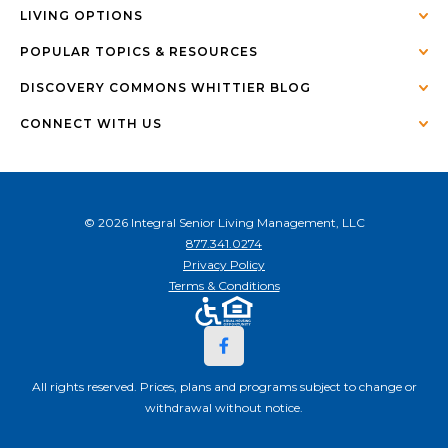
LIVING OPTIONS
POPULAR TOPICS & RESOURCES
DISCOVERY COMMONS WHITTIER BLOG
CONNECT WITH US
© 2026 Integral Senior Living Management, LLC
877.341.0274
Privacy Policy
Terms & Conditions
All rights reserved. Prices, plans and programs subject to change or
withdrawal without notice.