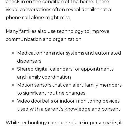
check in on the condition of the home. These
visual conversations often reveal details that a
phone call alone might miss.
Many families also use technology to improve
communication and organization:
Medication reminder systems and automated
dispensers
Shared digital calendars for appointments
and family coordination
Motion sensors that can alert family members
to significant routine changes
Video doorbells or indoor monitoring devices
used with a parent's knowledge and consent
While technology cannot replace in-person visits, it