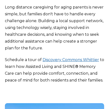
Long distance caregiving for aging parents is never
simple, but families don't have to handle every
challenge alone. Building a local support network,
using technology wisely, staying involved in
healthcare decisions, and knowing when to seek
additional assistance can help create a stronger
plan for the future.
Schedule a tour of
Discovery Commons Whittier
to
learn how Assisted Living and SHINE® Memory
Care can help provide comfort, connection, and
peace of mind for both residents and their families.