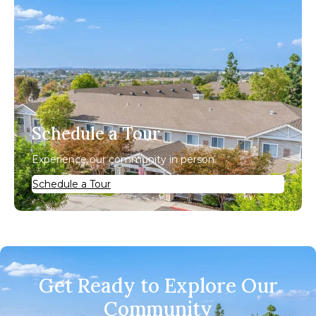
Schedule a Tour
Experience our community in person.
Schedule a Tour
Get Ready to Explore Our
Community