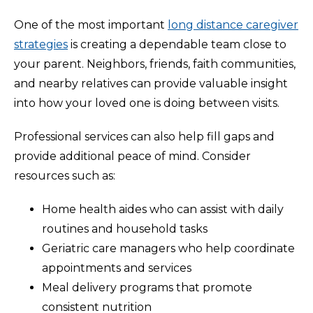
One of the most important
long distance caregiver
strategies
is creating a dependable team close to
your parent. Neighbors, friends, faith communities,
and nearby relatives can provide valuable insight
into how your loved one is doing between visits.
Professional services can also help fill gaps and
provide additional peace of mind. Consider
resources such as:
Home health aides who can assist with daily
routines and household tasks
Geriatric care managers who help coordinate
appointments and services
Meal delivery programs that promote
consistent nutrition