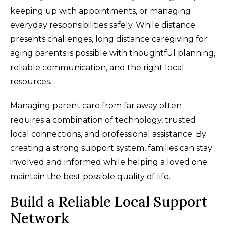
keeping up with appointments, or managing
everyday responsibilities safely. While distance
presents challenges, long distance caregiving for
aging parents is possible with thoughtful planning,
reliable communication, and the right local
resources.
Managing parent care from far away often
requires a combination of technology, trusted
local connections, and professional assistance. By
creating a strong support system, families can stay
involved and informed while helping a loved one
maintain the best possible quality of life.
Build a Reliable Local Support
Network