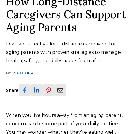
How Long-Distance
Caregivers Can Support
Aging Parents
Discover effective long distance caregiving for
aging parents with proven strategies to manage
health, safety, and daily needs from afar.
BY
WHITTIER
Share
When you live hours away from an aging parent,
concern can become part of your daily routine.
You may wonder whether they're eating well,