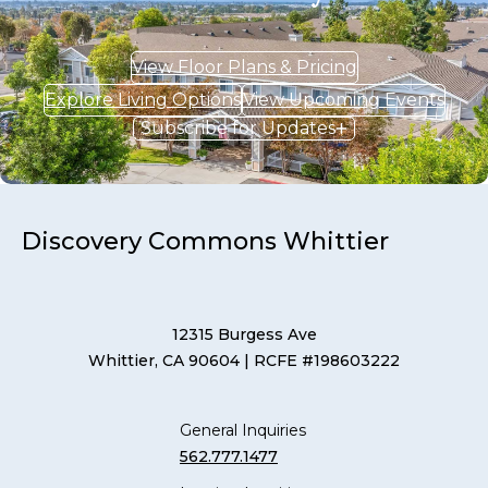
View Floor Plans & Pricing
Explore Living Options
View Upcoming Events
Subscribe for Updates
Discovery Commons Whittier
12315 Burgess Ave
Whittier, CA 90604
| RCFE #198603222
General Inquiries
562.777.1477