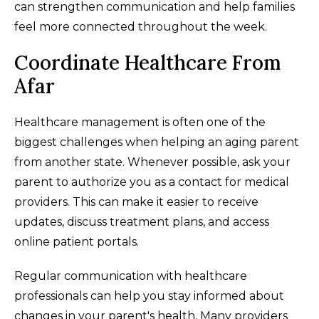
can strengthen communication and help families
feel more connected throughout the week.
Coordinate Healthcare From
Afar
Healthcare management is often one of the
biggest challenges when helping an aging parent
from another state. Whenever possible, ask your
parent to authorize you as a contact for medical
providers. This can make it easier to receive
updates, discuss treatment plans, and access
online patient portals.
Regular communication with healthcare
professionals can help you stay informed about
changes in your parent's health. Many providers