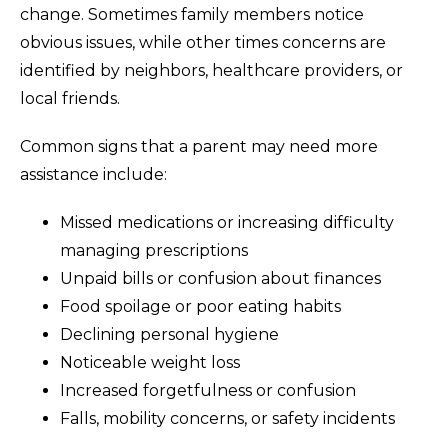
change. Sometimes family members notice
obvious issues, while other times concerns are
identified by neighbors, healthcare providers, or
local friends.
Common signs that a parent may need more
assistance include:
Missed medications or increasing difficulty
managing prescriptions
Unpaid bills or confusion about finances
Food spoilage or poor eating habits
Declining personal hygiene
Noticeable weight loss
Increased forgetfulness or confusion
Falls, mobility concerns, or safety incidents