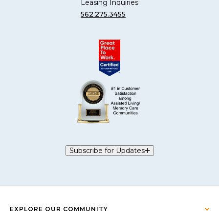
Leasing Inquiries
562.275.3455
Subscribe for Updates
EXPLORE OUR COMMUNITY