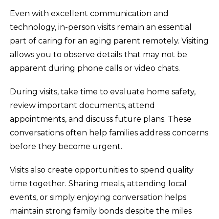
Even with excellent communication and
technology, in-person visits remain an essential
part of caring for an aging parent remotely. Visiting
allows you to observe details that may not be
apparent during phone calls or video chats.
During visits, take time to evaluate home safety,
review important documents, attend
appointments, and discuss future plans. These
conversations often help families address concerns
before they become urgent.
Visits also create opportunities to spend quality
time together. Sharing meals, attending local
events, or simply enjoying conversation helps
maintain strong family bonds despite the miles