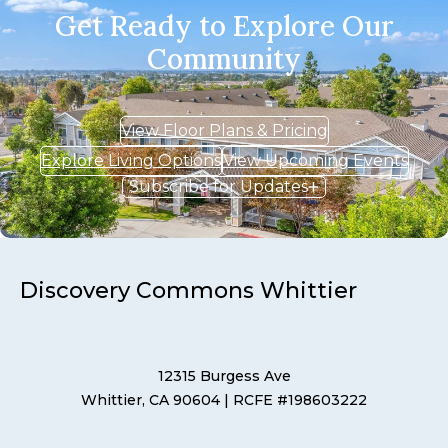
Get Ready to Explore Our
Community
View Floor Plans & Pricing
Explore Living Options
View Upcoming Events
Subscribe for Updates
Discovery Commons Whittier
12315 Burgess Ave
Whittier, CA 90604
| RCFE #198603222