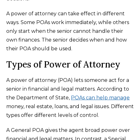
A power of attorney can take effect in different
ways. Some POAs work immediately, while others
only start when the senior cannot handle their
own finances. The senior decides when and how
their POA should be used.
Types of Power of Attorney
A power of attorney (POA) lets someone act for a
senior in financial and legal matters. According to
the Department of State,
POAs can help manage
money, real estate, loans, and legal issues. Different
types offer different levels of control.
A General POA gives the agent broad power over
financial and legal matters. In contrast, a Special