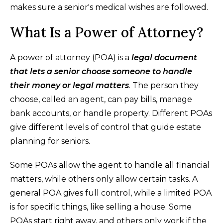
makes sure a senior's medical wishes are followed.
What Is a Power of Attorney?
A power of attorney (POA) is a
legal document
that lets a senior choose someone to handle
their money or legal matters
. The person they
choose, called an agent, can pay bills, manage
bank accounts, or handle property. Different POAs
give different levels of control that guide estate
planning for seniors.
Some POAs allow the agent to handle all financial
matters, while others only allow certain tasks. A
general POA gives full control, while a limited POA
is for specific things, like selling a house. Some
POAs start right away, and others only work if the