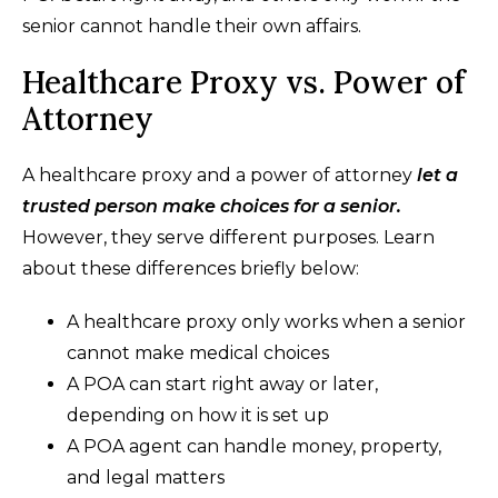
senior cannot handle their own affairs.
Healthcare Proxy vs. Power of
Attorney
A healthcare proxy and a power of attorney
let a
trusted person make choices for a senior.
However, they serve different purposes. Learn
about these differences briefly below:
A healthcare proxy only works when a senior
cannot make medical choices
A POA can start right away or later,
depending on how it is set up
A POA agent can handle money, property,
and legal matters