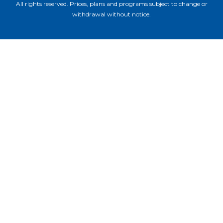
All rights reserved. Prices, plans and programs subject to change or
withdrawal without notice.