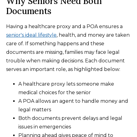
Why Seniors Need Both
Documents
Having a healthcare proxy and a POA ensures a
senior's ideal lifestyle
, health, and money are taken
care of. If something happens and these
documents are missing, families may face legal
trouble when making decisions. Each document
serves an important role, as highlighted below:
A healthcare proxy lets someone make
medical choices for the senior
A POA allows an agent to handle money and
legal matters
Both documents prevent delays and legal
issues in emergencies
Planning ahead gives peace of mind to