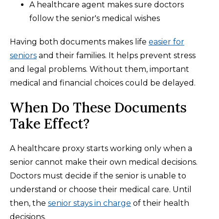
A healthcare agent makes sure doctors
follow the senior's medical wishes
Having both documents makes life
easier for
seniors
and their families. It helps prevent stress
and legal problems. Without them, important
medical and financial choices could be delayed.
When Do These Documents
Take Effect?
A healthcare proxy starts working only when a
senior cannot make their own medical decisions.
Doctors must decide if the senior is unable to
understand or choose their medical care. Until
then, the
senior stays in charge
of their health
decisions.