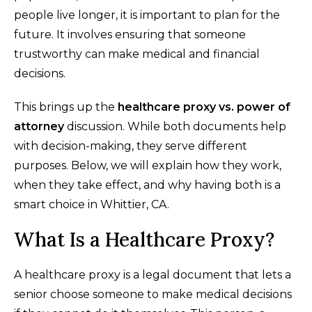
people live longer, it is important to plan for the
future. It involves ensuring that someone
trustworthy can make medical and financial
decisions.
This brings up the
healthcare proxy vs. power of
attorney
discussion. While both documents help
with decision-making, they serve different
purposes. Below, we will explain how they work,
when they take effect, and why having both is a
smart choice in Whittier, CA.
What Is a Healthcare Proxy?
A healthcare proxy is a legal document that lets a
senior choose someone to make medical decisions