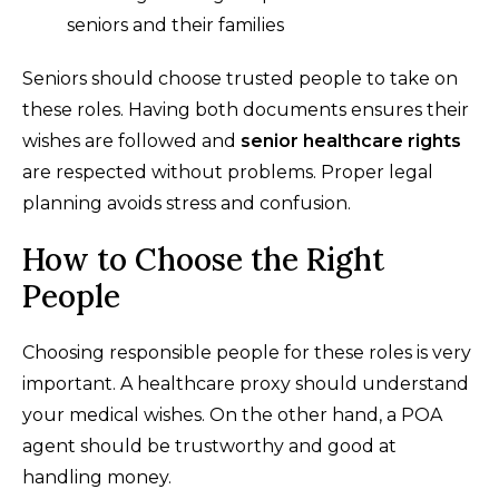
seniors and their families
Seniors should choose trusted people to take on
these roles. Having both documents ensures their
wishes are followed and
senior healthcare rights
are respected without problems. Proper legal
planning avoids stress and confusion.
How to Choose the Right
People
Choosing responsible people for these roles is very
important. A healthcare proxy should understand
your medical wishes. On the other hand, a POA
agent should be trustworthy and good at
handling money.