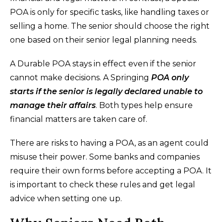
POA is only for specific tasks, like handling taxes or
selling a home. The senior should choose the right
one based on their senior legal planning needs.
A Durable POA stays in effect even if the senior
cannot make decisions. A Springing
POA only
starts if the senior is legally declared unable to
manage their affairs
. Both types help ensure
financial matters are taken care of.
There are risks to having a POA, as an agent could
misuse their power. Some banks and companies
require their own forms before accepting a POA. It
is important to check these rules and get legal
advice when setting one up.