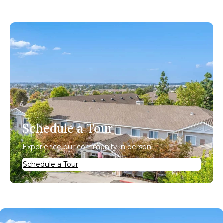
Schedule a Tour
Experience our community in person.
Schedule a Tour