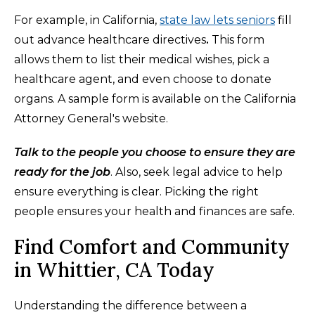
For example, in California,
state law lets seniors
fill
out advance healthcare directives
.
This form
allows them to list their medical wishes, pick a
healthcare agent, and even choose to donate
organs. A sample form is available on the California
Attorney General's website.
Talk to the people you choose to ensure they are
ready for the job
. Also, seek legal advice to help
ensure everything is clear. Picking the right
people ensures your health and finances are safe.
Find Comfort and Community
in Whittier, CA Today
Understanding the difference between a