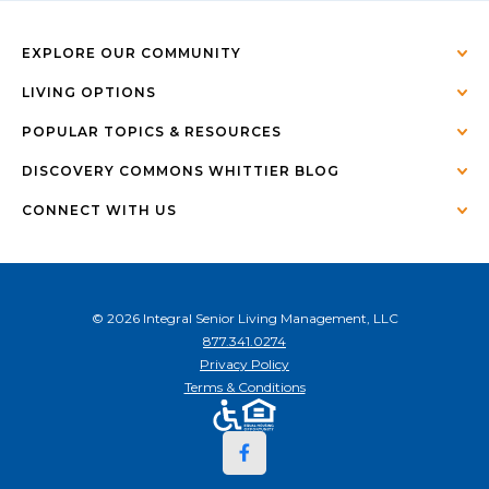
EXPLORE OUR COMMUNITY
LIVING OPTIONS
POPULAR TOPICS & RESOURCES
DISCOVERY COMMONS WHITTIER BLOG
CONNECT WITH US
© 2026 Integral Senior Living Management, LLC
877.341.0274
Privacy Policy
Terms & Conditions