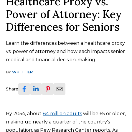
Healthcare Proxy vs.
Power of Attorney: Key
Differences for Seniors
Learn the differences between a healthcare proxy
vs. power of attorney and how each impacts senior
medical and financial decision-making.
BY
WHITTIER
Share
By 2054, about
84 million adults
will be 65 or older,
making up nearly a quarter of the country's
population, as Pew Research Center reports. As