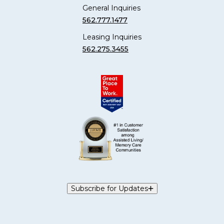
General Inquiries
562.777.1477
Leasing Inquiries
562.275.3455
Subscribe for Updates