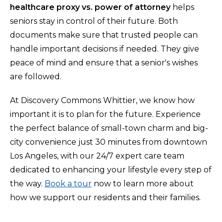
healthcare proxy vs. power of attorney
helps
seniors stay in control of their future. Both
documents make sure that trusted people can
handle important decisions if needed. They give
peace of mind and ensure that a senior's wishes
are followed.
At Discovery Commons Whittier, we know how
important it is to plan for the future. Experience
the perfect balance of small-town charm and big-
city convenience just 30 minutes from downtown
Los Angeles, with our 24/7 expert care team
dedicated to enhancing your lifestyle every step of
the way.
Book a tour
now to learn more about
how we support our residents and their families.