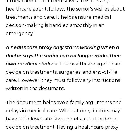
if they cannot do it themselves. This person, a
healthcare agent, follows the senior's wishes about
treatments and care. It helps ensure medical
decision-making is handled smoothly in an
emergency.
A healthcare proxy only starts working when a
doctor says the senior can no longer make their
own medical choices.
The healthcare agent can
decide on treatments, surgeries, and end-of-life
care. However, they must follow any instructions
written in the document.
The document helps avoid family arguments and
delays in medical care. Without one, doctors may
have to follow state laws or get a court order to
decide on treatment. Having a healthcare proxy